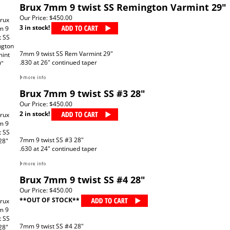
Brux 7mm 9 twist SS Remington Varmint 29"
Our Price:
$450.00
3 in stock!
7mm 9 twist SS Rem Varmint 29"
.830 at 26" continued taper
Brux 7mm 9 twist SS #3 28"
Our Price:
$450.00
2 in stock!
7mm 9 twist SS #3 28"
.630 at 24" continued taper
Brux 7mm 9 twist SS #4 28"
Our Price:
$450.00
**OUT OF STOCK**
7mm 9 twist SS #4 28"