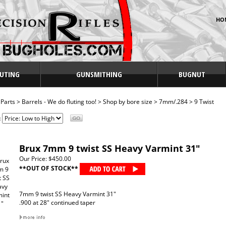
HO
UTING
GUNSMITHING
BUGNUT
>
Parts
>
Barrels - We do fluting too!
>
Shop by bore size
>
7mm/.284
>
9 Twist
:
Brux 7mm 9 twist SS Heavy Varmint 31"
Our Price:
$450.00
**OUT OF STOCK**
7mm 9 twist SS Heavy Varmint 31"
.900 at 28" continued taper