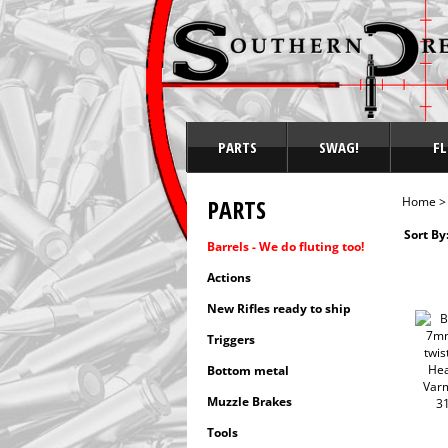
PARTS
SWAG!
FL
PARTS
Home
Sort By
Barrels - We do fluting too!
Actions
New Rifles ready to ship
Triggers
Bottom metal
Muzzle Brakes
Tools