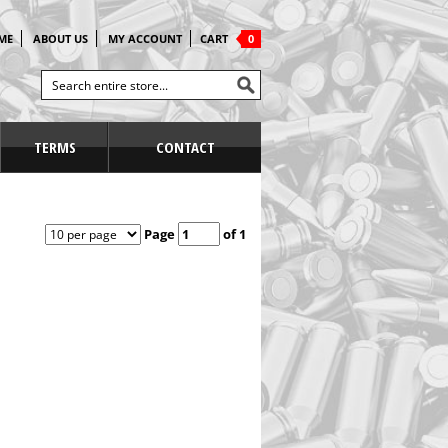
ME
ABOUT US
MY ACCOUNT
CART
0
TERMS
CONTACT
Page
of 1