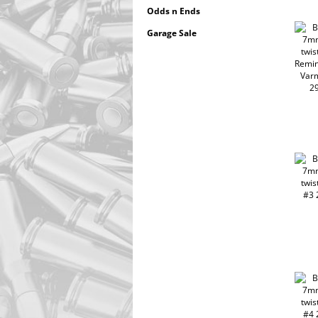
Odds n Ends
Garage Sale