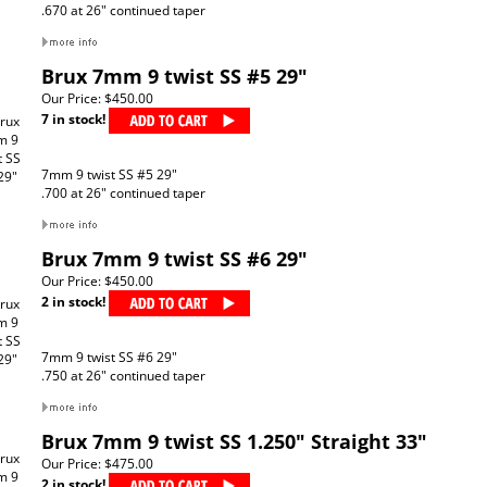
.670 at 26" continued taper
Brux 7mm 9 twist SS #5 29"
Our Price:
$450.00
7 in stock!
7mm 9 twist SS #5 29"
.700 at 26" continued taper
Brux 7mm 9 twist SS #6 29"
Our Price:
$450.00
2 in stock!
7mm 9 twist SS #6 29"
.750 at 26" continued taper
Brux 7mm 9 twist SS 1.250" Straight 33"
Our Price:
$475.00
2 in stock!