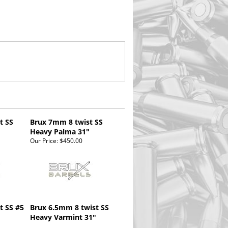
t SS
Brux 7mm 8 twist SS
Heavy Palma 31"
Our Price:
$450.00
st SS #5
Brux 6.5mm 8 twist SS
Heavy Varmint 31"