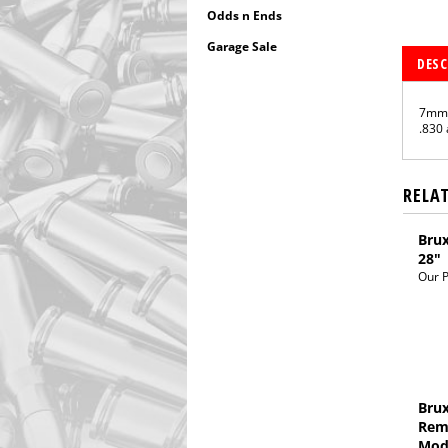
Odds n Ends
Garage Sale
DESC
7mm 
.830 
RELA
Brux
28"
Our P
Brux
Rem
Mod