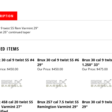
RIPTION
9 twist SS Rem Varmint 29"
at 26" continued taper
TED ITEMS
 30 cal 9 twist SS #4
Brux 30 cal 9 twist SS #6
Brux 30 cal 9 twis
29"
1.250" 33"
rice:
$450.00
Our Price:
$450.00
Our Price:
$475.00
 458 cal 20 twist SS
Brux 257 cal 7.5 twist SS
Brux 30 cal 9 twi
 Varmint 27"
Remington Varmint 29"
29"
ified