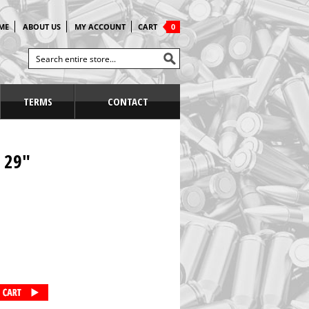
ME
ABOUT US
MY ACCOUNT
CART
0
TERMS
CONTACT
 29"