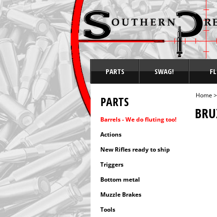
PARTS
SWAG!
FL
Home
PARTS
BRU
Barrels - We do fluting too!
Actions
New Rifles ready to ship
Triggers
Bottom metal
Muzzle Brakes
Tools