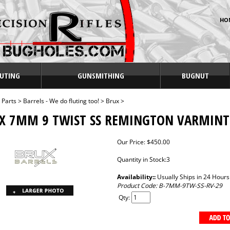
HO
UTING
GUNSMITHING
BUGNUT
>
Parts
>
Barrels - We do fluting too!
>
Brux
>
X 7MM 9 TWIST SS REMINGTON VARMINT
Our Price:
$
450.00
Quantity in Stock:3
Availability::
Usually Ships in 24 Hours
Product Code:
B-7MM-9TW-SS-RV-29
Qty: