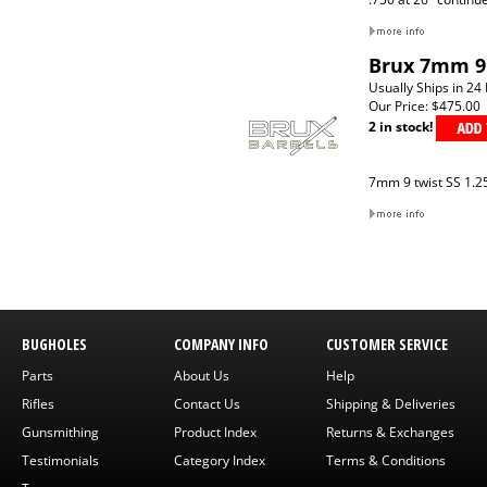
Brux 7mm 9 
Usually Ships in 24
Our Price:
$475.00
2 in stock!
7mm 9 twist SS 1.25
BUGHOLES
COMPANY INFO
CUSTOMER SERVICE
Parts
About Us
Help
Rifles
Contact Us
Shipping & Deliveries
Gunsmithing
Product Index
Returns & Exchanges
Testimonials
Category Index
Terms & Conditions