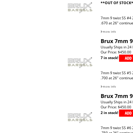
**OUT OF STOCK
7mm 9 twist SS #4 
.670 at 26" continu
Brux 7mm 9 
Usually Ships in 24
Our Price:
$450.00
7 in stock!
7mm 9 twist SS #5 
.700 at 26" continu
Brux 7mm 9 
Usually Ships in 24
Our Price:
$450.00
2 in stock!
7mm 9 twist SS #6 
.750 at 26" continu