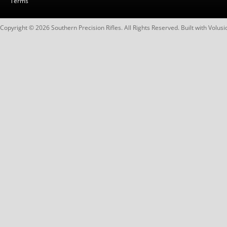
Terms
Copyright ©
2026
Southern Precision Rifles. All Rights Reserved.
Built with
Volusi