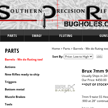
PARTS
SWAG!
FLUTING
GUNS
PARTS
Home
>
Parts
>
Barrels - We do fluting too
Sort By:
Barrels - We do fluting too!
Actions
Brux 7mm 9 
New Rifles ready to ship
Usually Ships in 24
Our Price:
$450.00
Triggers
**OUT OF STOCK
Bottom metal
Muzzle Brakes
7mm 9 twist SS Hea
.900 at 28" continu
Tools