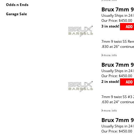
Odds n Ends
Brux 7mm 9 
Garage Sale
Usually Ships in 24
Our Price:
$450.00
3 in stock!
7mm 9 twist SS Re
.830 at 26" continu
Brux 7mm 9 
Usually Ships in 24
Our Price:
$450.00
2 in stock!
7mm 9 twist SS #3 
.630 at 24" continu
Brux 7mm 9 
Usually Ships in 24
Our Price:
$450.00