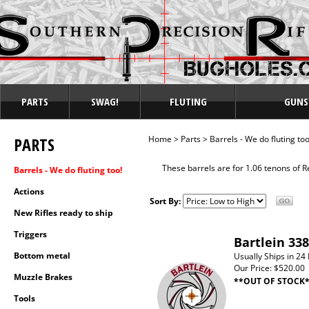
PARTS
SWAG!
FLUTING
GUNS
PARTS
Home
>
Parts
>
Barrels - We do fluting too
These barrels are for 1.06 tenons of 
Barrels - We do fluting too!
Actions
Sort By:
New Rifles ready to ship
Triggers
Bartlein 338
Bottom metal
Usually Ships in 24
Our Price:
$520.00
Muzzle Brakes
**OUT OF STOCK
Tools