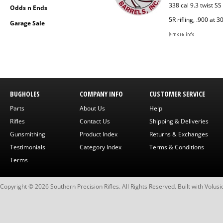
338 cal 9.3 twist S
Odds n Ends
5R rifling, .900 at 3
Garage Sale
BUGHOLES
COMPANY INFO
CUSTOMER SERVICE
Parts
About Us
Help
Rifles
Contact Us
Shipping & Deliveries
Gunsmithing
Product Index
Returns & Exchanges
Testimonials
Category Index
Terms & Conditions
Terms
Copyright ©
2026
Southern Precision Rifles. All Rights Reserved.
Built with
Volusi