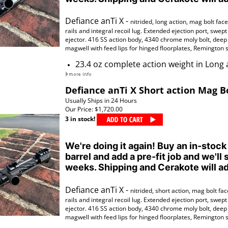
Defiance anTi X -
nitrided,
long action, mag bolt face,
rails
and
integral
recoil lug. Extended ejection port, swept
ejector. 416 SS action body, 4340 chrome moly bolt, deep r
magwell with feed lips for hinged floorplates, Remington s
23.4 oz complete action weight in Long 
Defiance anTi X Short action Mag B
Usually Ships in 24 Hours
Our Price:
$1,720.00
3 in stock!
We're doing it again! Buy an in-stock
barrel and add a pre-fit job and we'll 
weeks. Shipping and Cerakote will ad
Defiance anTi X -
nitrided
, short action, mag bolt face
rails
and
integral
recoil lug. Extended ejection port, swept
ejector. 416 SS action body, 4340 chrome moly bolt, deep r
magwell with feed lips for hinged floorplates, Remington s