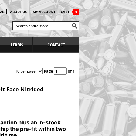
ME
ABOUT US
MY ACCOUNT
CART
0
TERMS
CONTACT
Page
of 1
lt Face Nitrided
 action plus an in-stock
ship the pre-fit within two
d time.