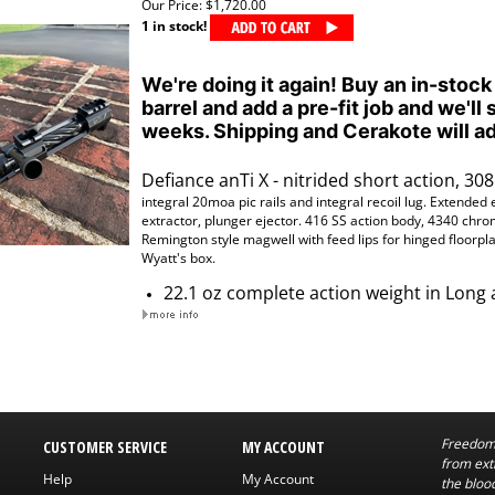
Our Price:
$1,720.00
1 in stock!
We're doing it again! Buy an in-stock
barrel and add a pre-fit job and we'll 
weeks. Shipping and Cerakote will ad
Defiance anTi X - nitrided short action, 308 
integral 20moa pic rails
and
integral
recoil lug. Extended 
extractor, plunger ejector. 416 SS action body, 4340 chrom
Remington style magwell with feed lips for hinged floorpl
Wyatt's box.
22.1 oz complete action weight in Long 
Freedom 
CUSTOMER SERVICE
MY ACCOUNT
from exti
Help
My Account
the bloo