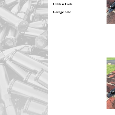
Odds n Ends
Garage Sale