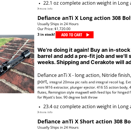
22.1 oz complete action weight in Long 
Defiance anTi X Long action 308 Bol
Usually Ships in 24 Hours
Our Price:
$1,720.00
3 in stock!
We're doing it again! Buy an in-stock
barrel and add a pre-fit job and we'll 
weeks. Shipping and Cerakote will ad
Defiance anTi X - long action, Nitride finish,
port,
integral 20moa pic rails
and
integral
recoil lug. Ex
mini M16 extractor, plunger ejector. 416 SS action body, 
flutes,
Remington style magwell with feed lips for hinged 
for Wyatt's box. 90 degree bolt throw
23.4 oz complete action weight in Long 
Defiance anTi X Short action 308 Bo
Usually Ships in 24 Hours