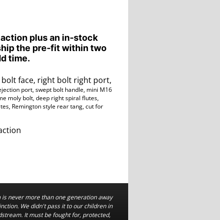
 action plus an in-stock
ship the pre-fit within two
d time.
bolt face, right bolt right port,
ejection port, swept bolt handle, mini M16
e moly bolt, deep right spiral flutes,
ates, Remington style rear tang,
cut for
action
is never more than one generation away
nction. We didn't pass it to our children in
dstream. It must be fought for, protected,