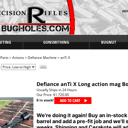
HO
UTING
GUNSMITHING
BUGNUT
>
Parts
>
Actions
>
Defiance Machine
>
anTi X
:
Defiance anTi X Long action mag Bo
Usually Ships in 24 Hours
Our Price:
$1,720.00
6 in stock!
We're doing it again! Buy an in-stock
barrel and add a pre-fit job and we'll 
weeks. Shipping and Cerakote will ad