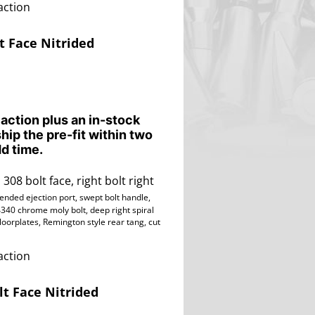
action
t Face Nitrided
 action plus an in-stock
ship the pre-fit within two
d time.
 308 bolt face, right bolt right
tended ejection port, swept bolt handle,
4340 chrome moly bolt, deep right spiral
floorplates, Remington style rear tang,
cut
action
lt Face Nitrided