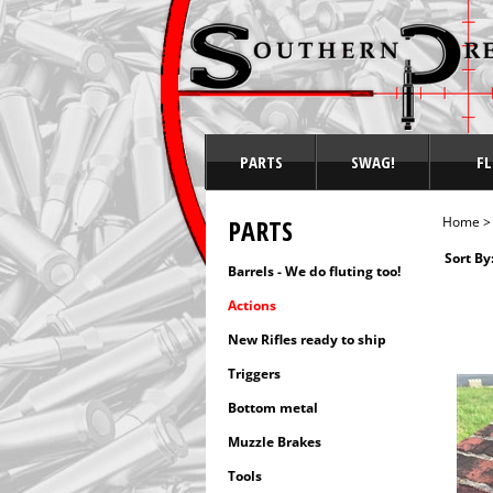
PARTS
SWAG!
FL
PARTS
Home
Sort By
Barrels - We do fluting too!
Actions
New Rifles ready to ship
Triggers
Bottom metal
Muzzle Brakes
Tools