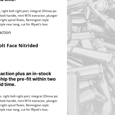
 right bolt right port,
integral 20moa pic
 bolt handle, mini M16 extractor, plunger
ight spiral flutes,
Remington style
tyle rear tang,
cut for Wyatt's box.
action
olt Face Nitrided
 action plus an in-stock
ship the pre-fit within two
d time.
, right bolt right port,
integral 20moa pic
 bolt handle, mini M16 extractor, plunger
ight spiral flutes,
Remington style
tyle rear tang,
cut for Wyatt's box.