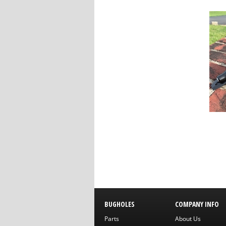
BUGHOLES
COMPANY INFO
Parts
About Us