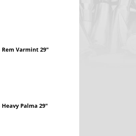
S Rem Varmint 29"
S Heavy Palma 29"