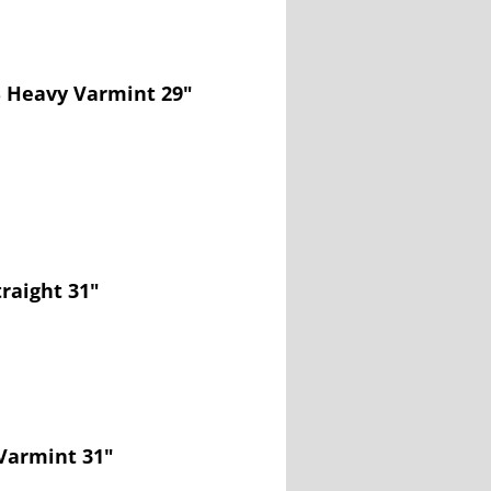
S Heavy Varmint 29"
traight 31"
Varmint 31"