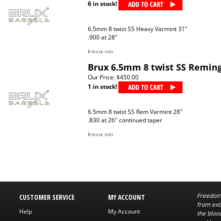
6 in stock!
6.5mm 8 twist SS Heavy Varmint 31"
.900 at 28"
Brux 6.5mm 8 twist SS Remin
Our Price:
$450.00
1 in stock!
6.5mm 8 twist SS Rem Varmint 28"
.830 at 26" continued taper
Freedom 
CUSTOMER SERVICE
MY ACCOUNT
from exti
Help
My Account
the bloo