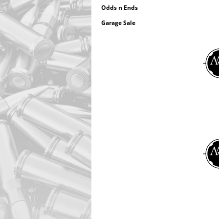
Odds n Ends
Garage Sale