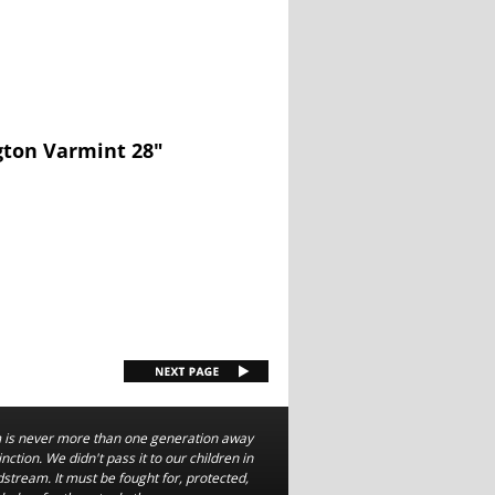
gton Varmint 28"
is never more than one generation away
nction. We didn't pass it to our children in
dstream. It must be fought for, protected,