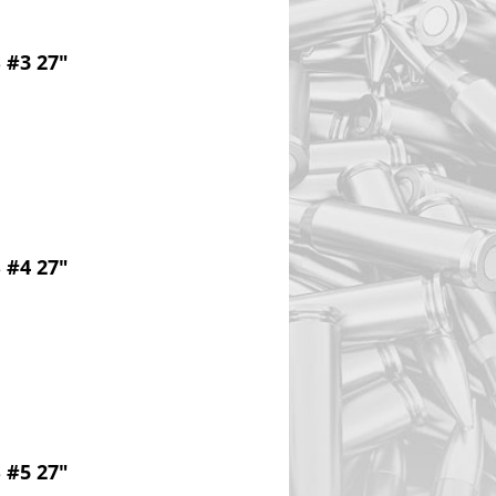
 #3 27"
 #4 27"
 #5 27"