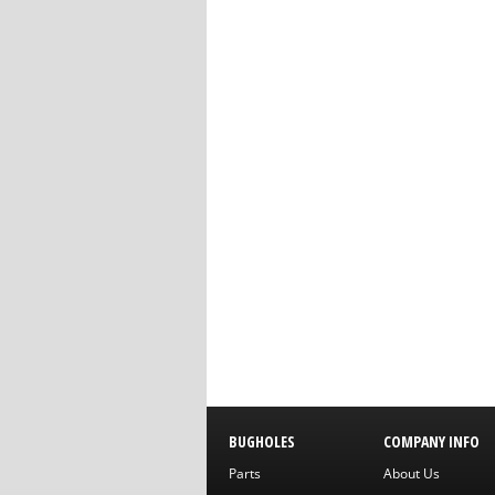
BUGHOLES
COMPANY INFO
Parts
About Us