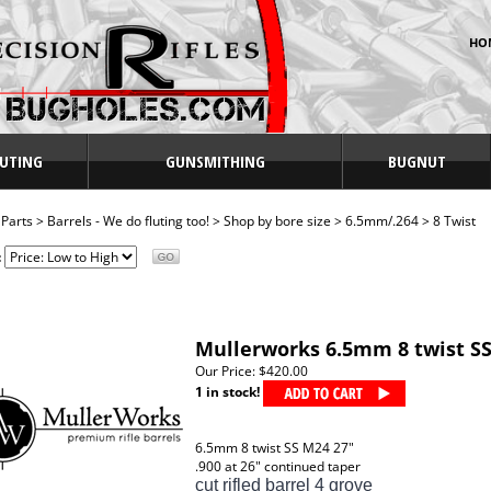
HO
UTING
GUNSMITHING
BUGNUT
>
Parts
>
Barrels - We do fluting too!
>
Shop by bore size
>
6.5mm/.264
>
8 Twist
:
Mullerworks 6.5mm 8 twist SS
Our Price:
$420.00
1 in stock!
6.5mm 8 twist SS M24 27"
.900 at 26" continued taper
cut rifled barrel 4 grove