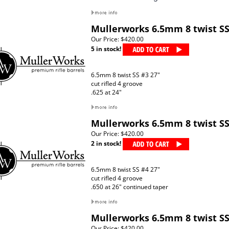
Mullerworks 6.5mm 8 twist SS
Our Price:
$420.00
5 in stock!
6.5mm 8 twist SS #3 27"
cut rifled 4 groove
.625 at 24"
Mullerworks 6.5mm 8 twist SS
Our Price:
$420.00
2 in stock!
6.5mm 8 twist SS #4 27"
cut rifled 4 groove
.650 at 26" continued taper
Mullerworks 6.5mm 8 twist SS
Our Price:
$420.00