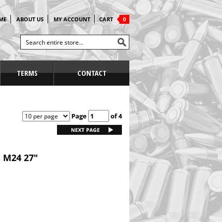
ME
ABOUT US
MY ACCOUNT
CART
0
TERMS
CONTACT
Page
of 4
 M24 27"