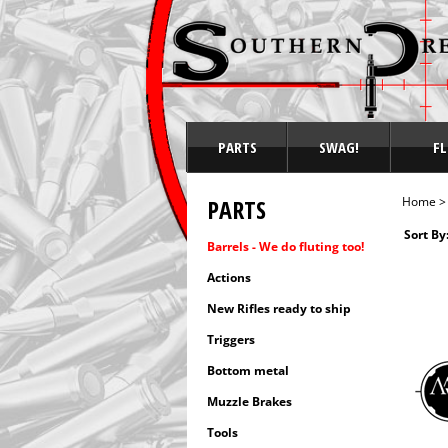
PARTS
SWAG!
FL
PARTS
Home
Sort By
Barrels - We do fluting too!
Actions
New Rifles ready to ship
Triggers
Bottom metal
Muzzle Brakes
Tools