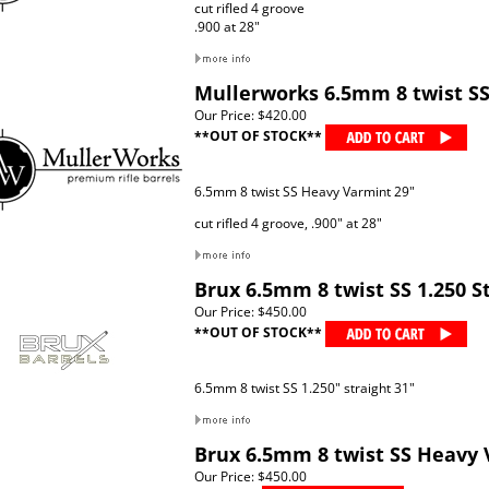
cut rifled 4 groove
.900 at 28"
Mullerworks 6.5mm 8 twist S
Our Price:
$420.00
**OUT OF STOCK**
6.5mm 8 twist SS Heavy Varmint 29"
cut rifled 4 groove, .900" at 28"
Brux 6.5mm 8 twist SS 1.250 S
Our Price:
$450.00
**OUT OF STOCK**
6.5mm 8 twist SS 1.250" straight 31"
Brux 6.5mm 8 twist SS Heavy 
Our Price:
$450.00