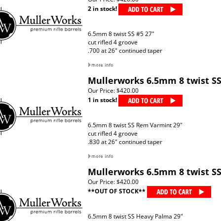
2 in stock!
6.5mm 8 twist SS #5 27"
cut rifled 4 groove
.700 at 26" continued taper
Mullerworks 6.5mm 8 twist S
Our Price:
$420.00
1 in stock!
6.5mm 8 twist SS Rem Varmint 29"
cut rifled 4 groove
.830 at 26" continued taper
Mullerworks 6.5mm 8 twist S
Our Price:
$420.00
**OUT OF STOCK**
6.5mm 8 twist SS Heavy Palma 29"