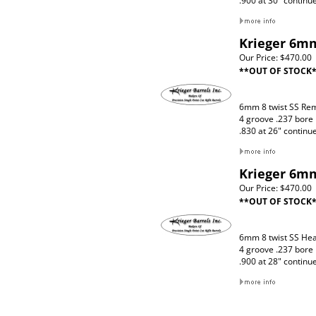
.900 at 30" continu
Krieger 6mm
Our Price:
$470.00
**OUT OF STOCK
6mm 8 twist SS Re
4 groove .237 bore
.830 at 26" continu
Krieger 6mm
Our Price:
$470.00
**OUT OF STOCK
6mm 8 twist SS Hea
4 groove .237 bore
.900 at 28" continu