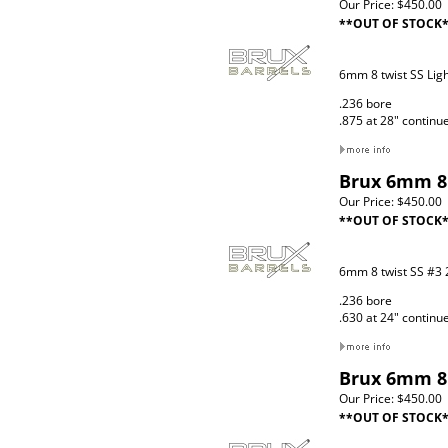
Our Price:
$450.00
**OUT OF STOCK
6mm 8 twist SS Lig
.236 bore
.875 at 28" continu
Brux 6mm 8 
Our Price:
$450.00
**OUT OF STOCK
6mm 8 twist SS #3 
.236 bore
.630 at 24" continu
Brux 6mm 8 
Our Price:
$450.00
**OUT OF STOCK