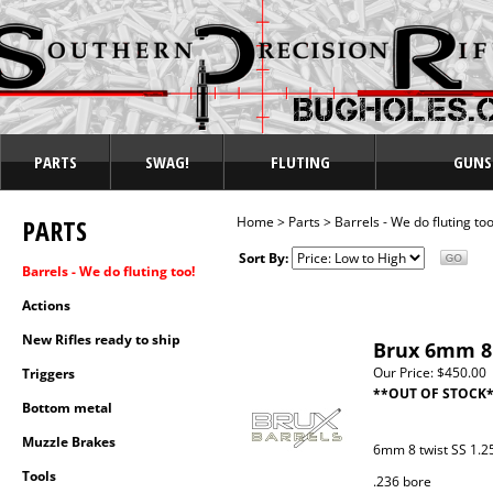
PARTS
SWAG!
FLUTING
GUNS
PARTS
Home
>
Parts
>
Barrels - We do fluting too
Sort By:
Barrels - We do fluting too!
Actions
New Rifles ready to ship
Brux 6mm 8 
Our Price:
$450.00
Triggers
**OUT OF STOCK
Bottom metal
Muzzle Brakes
6mm 8 twist SS 1.25
Tools
.236 bore