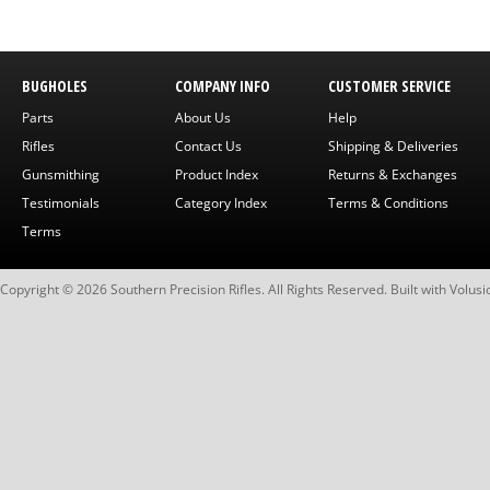
BUGHOLES
COMPANY INFO
CUSTOMER SERVICE
Parts
About Us
Help
Rifles
Contact Us
Shipping & Deliveries
Gunsmithing
Product Index
Returns & Exchanges
Testimonials
Category Index
Terms & Conditions
Terms
Copyright ©
2026
Southern Precision Rifles. All Rights Reserved.
Built with
Volusi