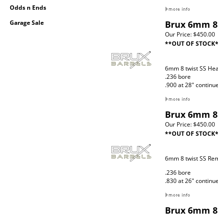
Odds n Ends
Garage Sale
Brux 6mm 8 
Our Price:
$450.00
**OUT OF STOCK
6mm 8 twist SS Hea
.236 bore
.900 at 28" continu
Brux 6mm 8 
Our Price:
$450.00
**OUT OF STOCK
6mm 8 twist SS Re
.236 bore
.830 at 26" continu
Brux 6mm 8 