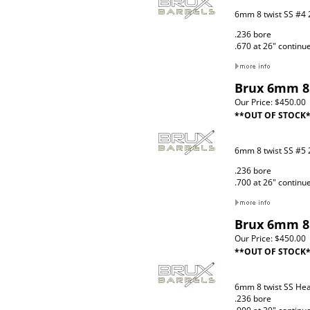
6mm 8 twist SS #4 
.236 bore
.670 at 26" continu
Brux 6mm 8 
Our Price:
$450.00
**OUT OF STOCK
6mm 8 twist SS #5 
.236 bore
.700 at 26" continu
Brux 6mm 8 
Our Price:
$450.00
**OUT OF STOCK
6mm 8 twist SS He
.236 bore