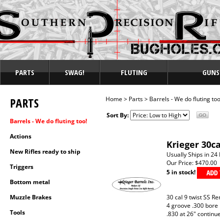
PARTS
SWAG!
FLUTING
GUNS
PARTS
Home
>
Parts
>
Barrels - We do fluting too
Sort By:
Barrels - We do fluting too!
Actions
Krieger 30c
New Rifles ready to ship
Usually Ships in 24
Our Price:
$470.00
Triggers
5 in stock!
Bottom metal
Muzzle Brakes
30 cal 9 twist SS R
4 groove .300 bore
Tools
.830 at 26" continu