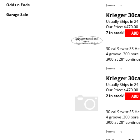
Odds n Ends
Krieger 30c
Garage Sale
Usually Ships in 24
Our Price:
$470.00
7 in stock!
30 cal 9 twist SS H
4 groove .300 bore
.900 at 28" continu
Krieger 30c
Usually Ships in 24
Our Price:
$470.00
2 in stock!
30 cal 9 twist SS H
4 groove .300 bore
.900 at 28" continu