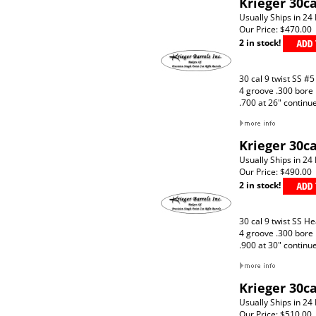
Krieger 30ca
Usually Ships in 24
Our Price:
$470.00
2 in stock!
30 cal 9 twist SS #5
4 groove .300 bore
.700 at 26" continu
Krieger 30c
Usually Ships in 24
Our Price:
$490.00
2 in stock!
30 cal 9 twist SS H
4 groove .300 bore
.900 at 30" continu
Krieger 30ca
Usually Ships in 24
Our Price:
$510.00