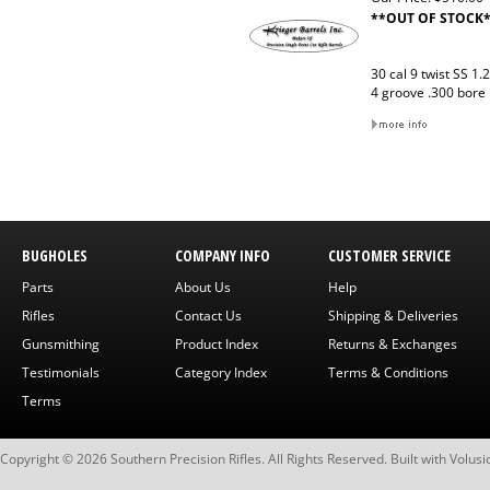
**OUT OF STOCK
30 cal 9 twist SS 1.
4 groove .300 bore
BUGHOLES
COMPANY INFO
CUSTOMER SERVICE
Parts
About Us
Help
Rifles
Contact Us
Shipping & Deliveries
Gunsmithing
Product Index
Returns & Exchanges
Testimonials
Category Index
Terms & Conditions
Terms
Copyright ©
2026
Southern Precision Rifles. All Rights Reserved.
Built with
Volusi