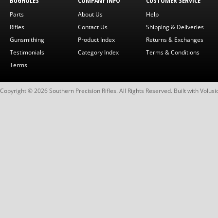
BUGHOLES
COMPANY INFO
CUSTOMER SERVICE
Parts
About Us
Help
Rifles
Contact Us
Shipping & Deliveries
Gunsmithing
Product Index
Returns & Exchanges
Testimonials
Category Index
Terms & Conditions
Terms
Copyright ©
2026
Southern Precision Rifles. All Rights Reserved.
Built with
Volusi