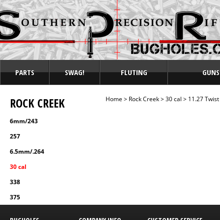
PARTS
SWAG!
FLUTING
GUNS
ROCK CREEK
Home
>
Rock Creek
>
30 cal
>
11.27 Twist
6mm/243
257
6.5mm/.264
30 cal
338
375