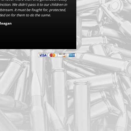
nction. We didn't pass it to our children in
dstream. It must be fought for, protected,
ed on for them to do the same.
Reagan