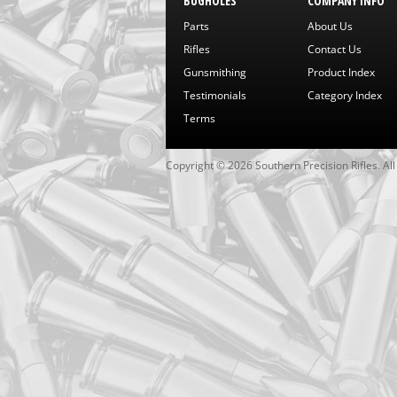
BUGHOLES
COMPANY INFO
Parts
About Us
Rifles
Contact Us
Gunsmithing
Product Index
Testimonials
Category Index
Terms
Copyright ©
2026
Southern Precision Rifles. Al