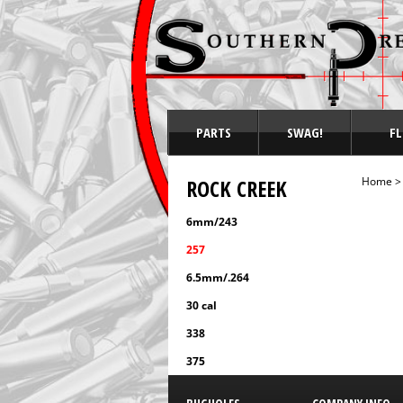
PARTS
SWAG!
FL
ROCK CREEK
Home
6mm/243
257
6.5mm/.264
30 cal
338
375