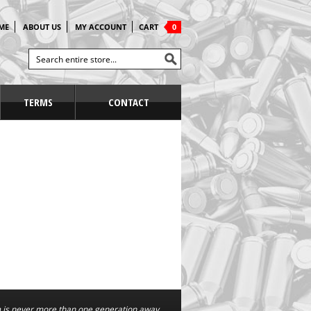
ME
ABOUT US
MY ACCOUNT
CART
0
TERMS
CONTACT
is never more than one generation away