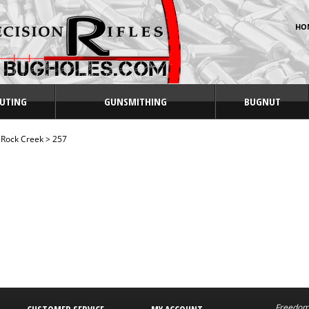
HO
UTING
GUNSMITHING
BUGNUT
>
Rock Creek
>
257
Freedom 