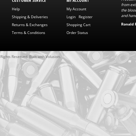
CUSTOMER SERVICE
MY ACCOUNT
from exti
Help
My Account
the bloo
and hand
Shipping & Deliveries
Login
/
Register
Ronald 
Returns & Exchanges
Shopping Cart
Terms & Conditions
Order Status
l Rights Reserved.
Built with
Volusion
.