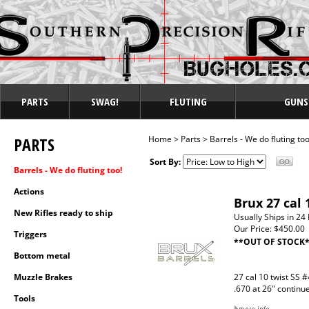
PARTS
SWAG!
FLUTING
GUNS
PARTS
Home
>
Parts
>
Barrels - We do fluting too
Sort By:
Barrels - We do fluting too!
Actions
Brux 27 cal 
New Rifles ready to ship
Usually Ships in 24
Our Price:
$450.00
Triggers
**OUT OF STOCK
Bottom metal
Muzzle Brakes
27 cal 10 twist SS #
.670 at 26" continu
Tools