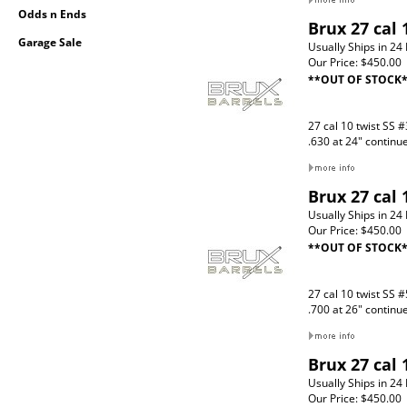
Odds n Ends
Brux 27 cal 
Garage Sale
Usually Ships in 24
Our Price:
$450.00
**OUT OF STOCK
27 cal 10 twist SS #
.630 at 24" continu
Brux 27 cal 
Usually Ships in 24
Our Price:
$450.00
**OUT OF STOCK
27 cal 10 twist SS #
.700 at 26" continu
Brux 27 cal
Usually Ships in 24
Our Price:
$450.00