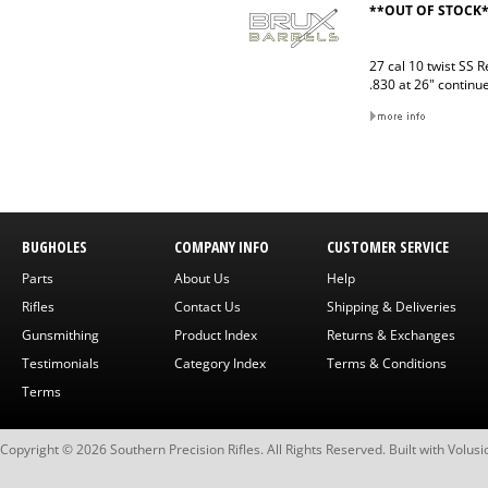
**OUT OF STOCK
27 cal 10 twist SS 
.830 at 26" continu
BUGHOLES
COMPANY INFO
CUSTOMER SERVICE
Parts
About Us
Help
Rifles
Contact Us
Shipping & Deliveries
Gunsmithing
Product Index
Returns & Exchanges
Testimonials
Category Index
Terms & Conditions
Terms
Copyright ©
2026
Southern Precision Rifles. All Rights Reserved.
Built with
Volusi