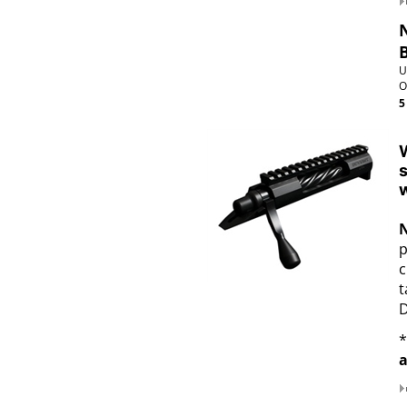
U
O
5
W
s
w
p
c
t
D
*
a