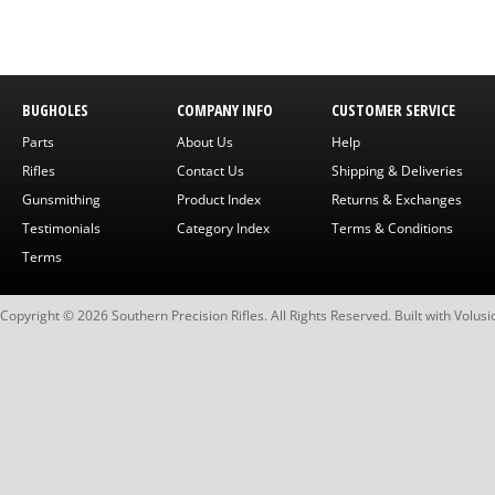
BUGHOLES
COMPANY INFO
CUSTOMER SERVICE
Parts
About Us
Help
Rifles
Contact Us
Shipping & Deliveries
Gunsmithing
Product Index
Returns & Exchanges
Testimonials
Category Index
Terms & Conditions
Terms
Copyright ©
2026
Southern Precision Rifles. All Rights Reserved.
Built with
Volusi