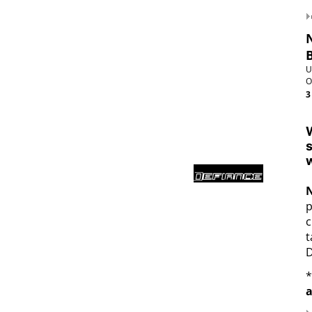
U
O
3
W
s
w
p
c
t
D
*
a