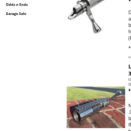
Odds n Ends
D
Garage Sale
a
b
h
(
*
U
O
4
N
.
b
f