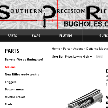
PARTS
SWAG!
FLUTING
GUNS
PARTS
Home
>
Parts
>
Actions
>
Defiance Machi
Sort By:
Barrels - We do fluting too!
Actions
New Rifles ready to ship
U
O
Triggers
1
Bottom metal
Muzzle Brakes
W
s
Tools
w