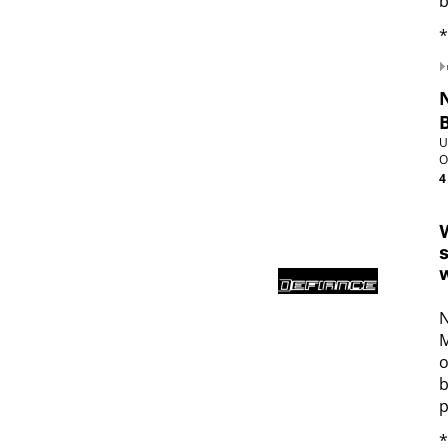
b
*
U
O
4
W
s
w
N
M
o
b
p
*