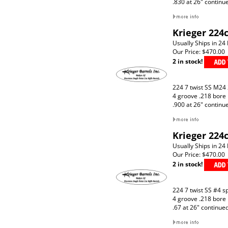
.830 at 26" continu
Krieger 224c
Usually Ships in 24
Our Price:
$470.00
2 in stock!
224 7 twist SS M24
4 groove .218 bore
.900 at 26" continu
Krieger 224c
Usually Ships in 24
Our Price:
$470.00
2 in stock!
224 7 twist SS #4 s
4 groove .218 bore
.67 at 26" continue