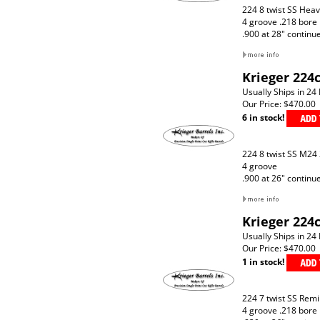
224 8 twist SS Hea
4 groove .218 bore
.900 at 28" continu
Krieger 224c
Usually Ships in 24
Our Price:
$470.00
6 in stock!
224 8 twist SS M24
4 groove
.900 at 26" continu
Krieger 224
Usually Ships in 24
Our Price:
$470.00
1 in stock!
224 7 twist SS Rem
4 groove .218 bore