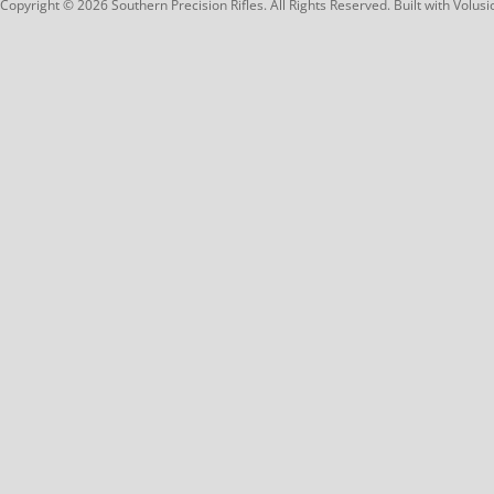
Copyright ©
2026
Southern Precision Rifles. All Rights Reserved.
Built with
Volusi