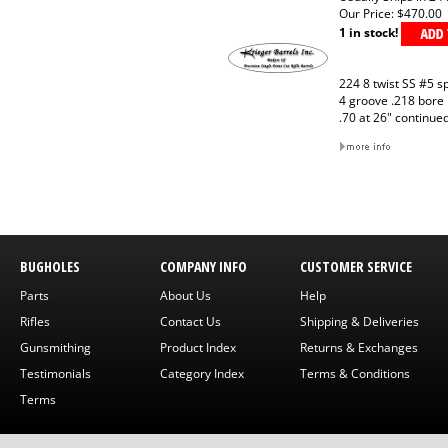
Our Price:
$470.00
1 in stock!
224 8 twist SS #5 s
4 groove .218 bore
.70 at 26" continue
BUGHOLES
COMPANY INFO
CUSTOMER SERVICE
Parts
About Us
Help
Rifles
Contact Us
Shipping & Deliveries
Gunsmithing
Product Index
Returns & Exchanges
Testimonials
Category Index
Terms & Conditions
Terms