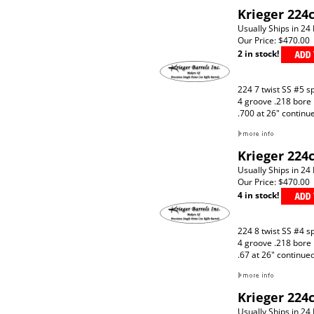
Krieger 224c
Usually Ships in 24
Our Price:
$470.00
2 in stock!
224 7 twist SS #5 s
4 groove .218 bore
.700 at 26" continu
Krieger 224c
Usually Ships in 24
Our Price:
$470.00
4 in stock!
224 8 twist SS #4 s
4 groove .218 bore
.67 at 26" continue
Krieger 224c
Usually Ships in 24