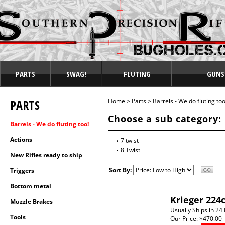
PARTS
SWAG!
FLUTING
GUNS
PARTS
Home
>
Parts
>
Barrels - We do fluting too
Choose a sub category:
Barrels - We do fluting too!
Actions
7 twist
8 Twist
New Rifles ready to ship
Sort By:
Triggers
Bottom metal
Krieger 224
Muzzle Brakes
Usually Ships in 24
Tools
Our Price:
$470.00