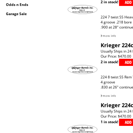
2 in stock!
Odds n Ends
Garage Sale
224 7 twist SS Hea
4 groove .218 bore
.900 at 28" continu
Krieger 224
Usually Ships in 24
Our Price:
$470.00
2 in stock!
224 8 twist SS Rem
4 groove
.830 at 26" continu
Krieger 224
Usually Ships in 24
Our Price:
$470.00
1 in stock!