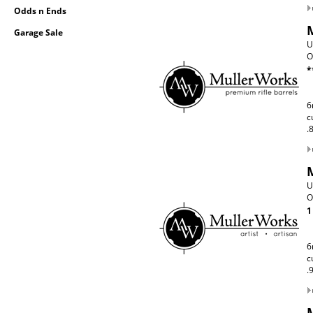
Odds n Ends
Garage Sale
U
O
*
6
c
.
U
O
1
6
c
.