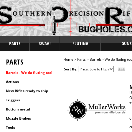
PARTS
SWAG!
FLUTING
GUNS
PARTS
Home
>
Parts
>
Barrels - We do fluting too
Sort By:
Barrels - We do fluting too!
Actions
New Rifles ready to ship
U
O
Triggers
*
Bottom metal
Muzzle Brakes
6
c
Tools