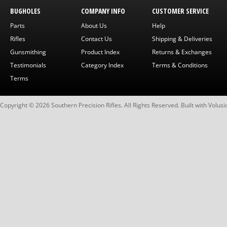
BUGHOLES
COMPANY INFO
CUSTOMER SERVICE
Parts
About Us
Help
Rifles
Contact Us
Shipping & Deliveries
Gunsmithing
Product Index
Returns & Exchanges
Testimonials
Category Index
Terms & Conditions
Terms
Copyright ©
2026
Southern Precision Rifles. All Rights Reserved.
Built with
Volusi