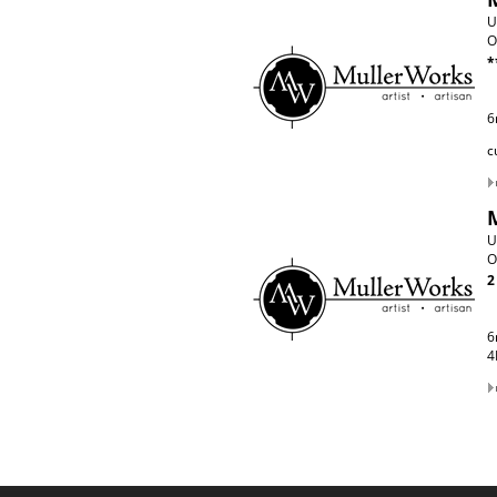
U
O
*
6
c
U
O
2
6
4