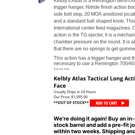
Kelbly's Atlas is a Remington semi-clo
trigger hanger
,
Nitride finish action bod
side bolt stop
,
20 MOA anodized picatinn
and a standard ball shaped knob.
This
International center feed magazines.
O
action is the TG ejector, it is a mechan
chamber pressure on the round. It is a
that there are no springs to get gumm
This action has a trigger hanger and the
necessary to use a Remington 700/40x
Kelbly Atlas Tactical Long Act
Face
Usually Ships in 24 Hours
Our Price:
$1,095.00
**OUT OF STOCK**
We're doing it again! Buy an in-
stock barrel and add a pre-fit jo
within two weeks. Shipping and