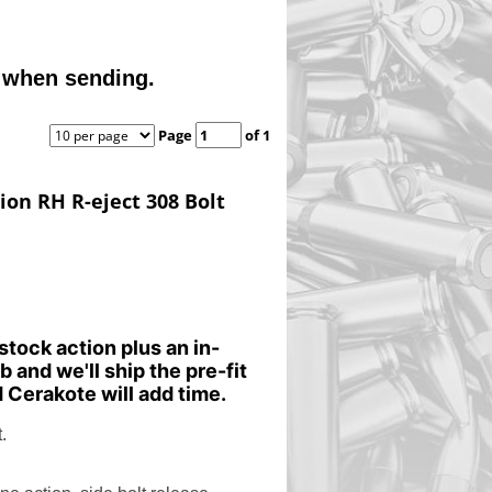
 when sending.
Page
of 1
tion RH R-eject 308 Bolt
stock action plus an in-
b and we'll ship the pre-fit
 Cerakote will add time.
.