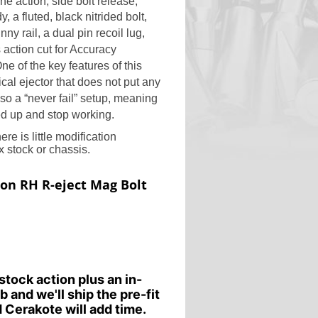
ne action, side bolt release,
y, a fluted, black nitrided bolt,
y rail, a dual pin recoil lug,
 action cut for
Accuracy
ne of the key features of this
ical ejector that does not put any
lso a “never fail” setup, meaning
ed up and stop working.
re is little modification
 stock or chassis.
ion RH R-eject Mag Bolt
stock action plus an in-
b and we'll ship the pre-fit
 Cerakote will add time.