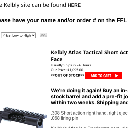
e Kelbly site can be found
HERE
ease have your name and/or order # on the FFL
:
Kelbly Atlas Tactical Short Ac
Face
Usually Ships in 24 Hours
Our Price:
$1,095.00
**OUT OF STOCK**
We're doing it again! Buy an in-
stock barrel and add a pre-fit jo
within two weeks. Shipping and
.308 Short action right hand, right eject
.068 firing pin