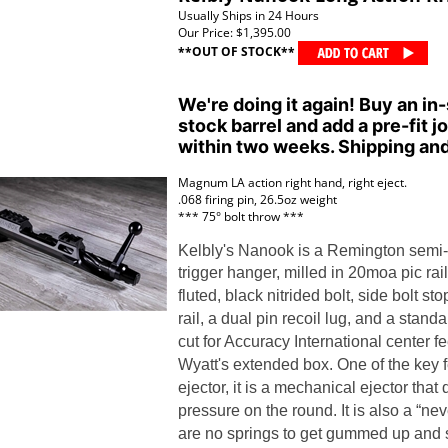
Usually Ships in 24 Hours
Our Price:
$1,395.00
**OUT OF STOCK**
We're doing it again! Buy an in-
stock barrel and add a pre-fit jo
within two weeks. Shipping and
Magnum LA action right hand, right eject.
.068 firing pin, 26.5oz weight
*** 75
° bolt throw ***
Kelbly's Nanook is a Remington semi-c
trigger hanger
, milled in 20moa pic rai
fluted, black nitrided bolt, side bolt sto
rail, a dual pin recoil lug, and a stan
cut for
Accuracy International center 
Wyatt's extended box.
One of the key f
ejector, it is a mechanical ejector tha
pressure on the round. It is also a “nev
are no springs to get gummed up and s