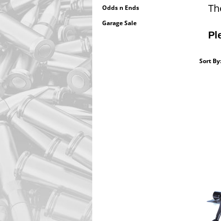
Th
Odds n Ends
Garage Sale
Pl
Sort By