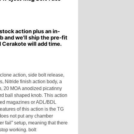
stock action plus an in-
b and we'll ship the pre-fit
 Cerakote will add time.
lone action, side bolt release,
ls,
Nitride finish action body, a
p
,
20 MOA anodized picatinny
dard ball shaped knob.
This action
feed magazines or ADL/BDL
eatures of this action is the TG
t does not put any chamber
er fail” setup, meaning that there
top working. bolt