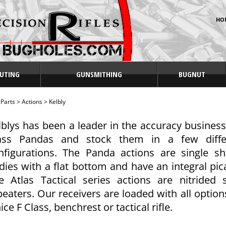
HO
UTING
GUNSMITHING
BUGNUT
>
Parts
>
Actions
>
Kelbly
lblys has been a leader in the accuracy business
ass Pandas and stock them in a few diffe
nfigurations. The Panda actions are single 
dies with a flat bottom and have an integral picat
e Atlas Tactical series actions are nitrided
peaters. Our receivers are loaded with all optio
ice F Class, benchrest or tactical rifle.