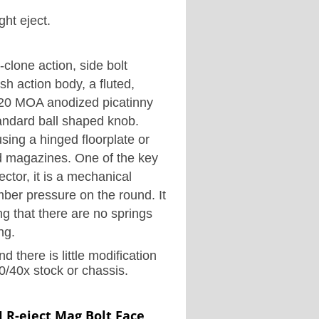
ght eject.
clone action, side bolt
ish action body, a fluted,
20 MOA anodized picatinny
standard ball shaped knob.
using a hinged floorplate or
ed magazines.
One of the key
ector, it is a mechanical
mber pressure on the round. It
ng that there are no springs
ng.
d there is little modification
/40x stock or chassis.
 R-eject Mag Bolt Face