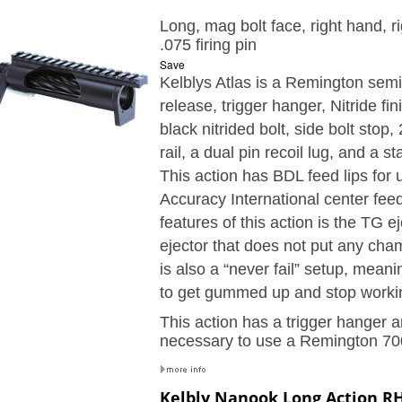
Long, mag bolt face, right hand, ri
.075 firing pin
Save
Kelblys Atlas is a Remington semi-
release, trigger hanger,
Nitride fin
black nitrided bolt, side bolt stop
,
rail, a dual pin recoil lug, and a 
This action has BDL feed lips for 
Accuracy International center fe
features of this action is the TG ej
ejector that does not put any cha
is also a “never fail” setup, meani
to get gummed up and stop worki
This action has a trigger hanger an
necessary to use a Remington 700
Kelbly Nanook Long Action RH