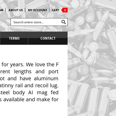
ME
ABOUT US
MY ACCOUNT
CART
0
TERMS
CONTACT
 for years. We love the F
rent lengths and port
shot and have aluminum
inny rail and recoil lug.
 steel body AI mag fed
ns available and make for