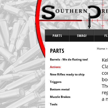
PARTS
SWAG!
FL
PARTS
Home
Ke
Barrels - We do fluting too!
Cl
Actions
co
New Rifles ready to ship
bo
Triggers
Th
Bottom metal
re
Muzzle Brakes
a n
Tools