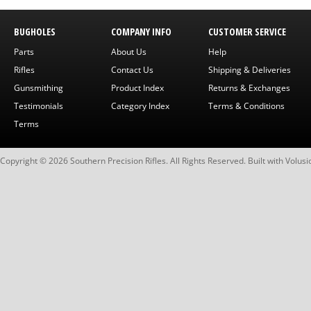
BUGHOLES
COMPANY INFO
CUSTOMER SERVICE
Parts
About Us
Help
Rifles
Contact Us
Shipping & Deliveries
Gunsmithing
Product Index
Returns & Exchanges
Testimonials
Category Index
Terms & Conditions
Terms
Copyright ©
2026
Southern Precision Rifles. All Rights Reserved.
Built with
Volusi