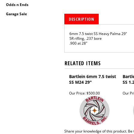
Odds n Ends
Garage Sale
DESCRIPTION
6mm 7.5 twist SS Heavy Palma 29"
5R rifling, .237 bore
.900 at 28"
RELATED ITEMS
Bartlein 6mm 7.5 twist
Bartl
SS M24 29"
SS 1.
Our Price:
$500.00
Our Pr
Share your knowledge of this product.
Be 