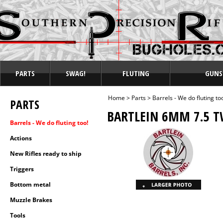
PARTS
SWAG!
FLUTING
GUNS
Home
>
Parts
>
Barrels - We do fluting to
PARTS
BARTLEIN 6MM 7.5 T
Barrels - We do fluting too!
Actions
New Rifles ready to ship
Triggers
Bottom metal
Muzzle Brakes
Tools