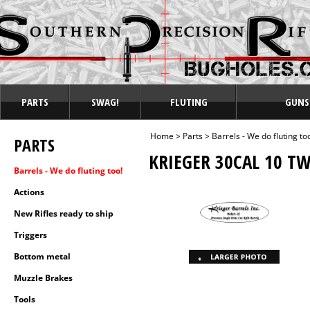
PARTS
SWAG!
FLUTING
GUNS
Home
>
Parts
>
Barrels - We do fluting to
PARTS
KRIEGER 30CAL 10 TW
Barrels - We do fluting too!
Actions
New Rifles ready to ship
Triggers
Bottom metal
Muzzle Brakes
Tools