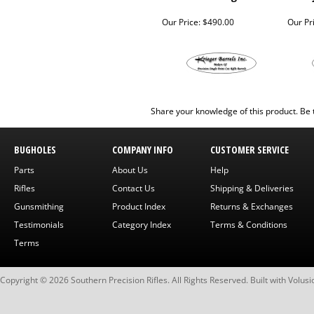
Our Price:
$490.00
Our Pr
Share your knowledge of this product.
Be 
BUGHOLES
COMPANY INFO
CUSTOMER SERVICE
Parts
About Us
Help
Rifles
Contact Us
Shipping & Deliveries
Gunsmithing
Product Index
Returns & Exchanges
Testimonials
Category Index
Terms & Conditions
Terms
Copyright ©
2026
Southern Precision Rifles. All Rights Reserved.
Built with
Volusi