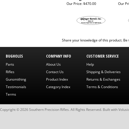
Our Price:
$470.00
Our Pr
Share your knowledge of this product.
Be 
BUGHOLES
COMPANY INFO
CUSTOMER SERVICE
Parts
About Us
Help
Rifles
Contact Us
Shipping & Deliveries
Gunsmithing
Product Index
Returns & Exchanges
Testimonials
Category Index
Terms & Conditions
Terms
Copyright ©
2026
Southern Precision Rifles. All Rights Reserved.
Built with
Volusi