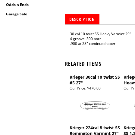
Odds n Ends
Garage Sale
DESCRIPTION
30 cal 10 twist SS Heavy Varmint 29"
4 groove .300 bore
.900 at 28" continued taper
RELATED ITEMS
Krieger 30cal 10 twist SS
Krieg
#5 27"
Heav
Our Price:
$470.00
Our Pr
Krieger 224cal 8 twist SS
Krieg
Remington Varmint 27"
SS 1.