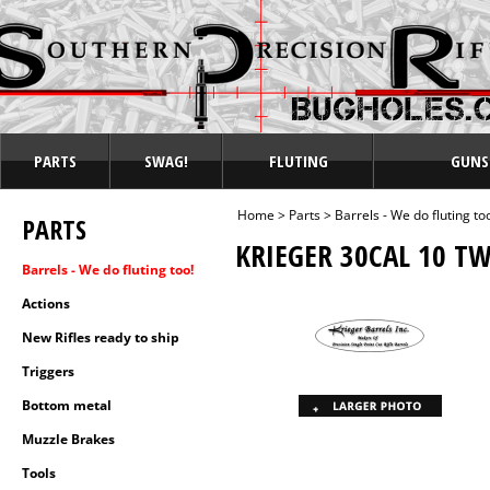
PARTS
SWAG!
FLUTING
GUNS
Home
>
Parts
>
Barrels - We do fluting to
PARTS
KRIEGER 30CAL 10 TW
Barrels - We do fluting too!
Actions
New Rifles ready to ship
Triggers
Bottom metal
Muzzle Brakes
Tools