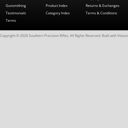
Gunsmithing
Product Index
Returns & Exchanges
Testimonials
Category Index
Terms & Conditions
Terms
Copyright ©
2026
Southern Precision Rifles. All Rights Reserved.
Built with
Volusi