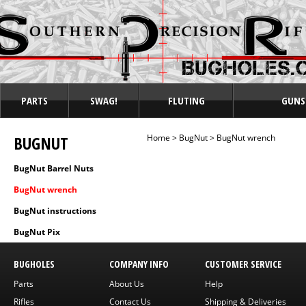
PARTS
SWAG!
FLUTING
GUNS
BUGNUT
Home
>
BugNut
>
BugNut wrench
BugNut Barrel Nuts
BugNut wrench
BugNut instructions
BugNut Pix
BUGHOLES
COMPANY INFO
CUSTOMER SERVICE
Parts
About Us
Help
Rifles
Contact Us
Shipping & Deliveries