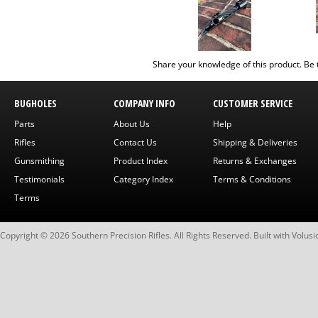
Share your knowledge of this product.
Be 
BUGHOLES
COMPANY INFO
CUSTOMER SERVICE
Parts
About Us
Help
Rifles
Contact Us
Shipping & Deliveries
Gunsmithing
Product Index
Returns & Exchanges
Testimonials
Category Index
Terms & Conditions
Terms
Copyright ©
2026
Southern Precision Rifles. All Rights Reserved.
Built with
Volusi