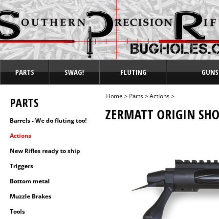
PARTS
SWAG!
FLUTING
GUNS
Home
>
Parts
>
Actions
>
PARTS
ZERMATT ORIGIN SHO
Barrels - We do fluting too!
Actions
New Rifles ready to ship
Triggers
Bottom metal
Muzzle Brakes
Tools