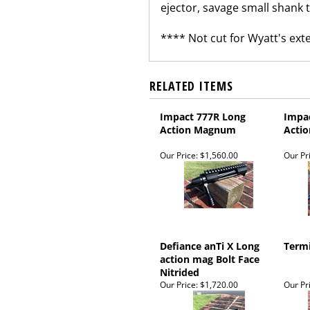
ejector, savage small shank th
**** Not cut for Wyatt's ex
RELATED ITEMS
Impact 777R Long
Impa
Action Magnum
Actio
Our Price:
$1,560.00
Our Pr
Defiance anTi X Long
Termi
action mag Bolt Face
Nitrided
Our Price:
$1,720.00
Our Pr