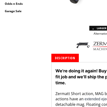
Odds n Ends
Garage Sale
Alternativ
DESCRIPTION
We're doing it again! Buy
fit job and we'll ship th
time.
Zermatt Short action, MAG bol
actions have an
extended ejec
detachable mag. Floating con