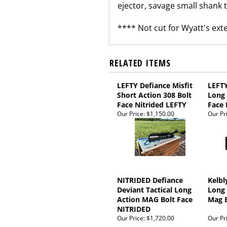
ejector, savage small shank th
**** Not cut for Wyatt's ex
RELATED ITEMS
LEFTY Defiance Misfit
LEFTY
Short Action 308 Bolt
Long 
Face Nitrided LEFTY
Face 
Our Price:
$1,150.00
Our Pr
NITRIDED Defiance
Kelbl
Deviant Tactical Long
Long 
Action MAG Bolt Face
Mag B
NITRIDED
Our Price:
$1,720.00
Our Pr