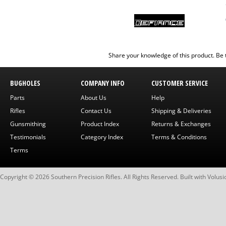
Share your knowledge of this product.
Be 
BUGHOLES
COMPANY INFO
CUSTOMER SERVICE
Parts
About Us
Help
Rifles
Contact Us
Shipping & Deliveries
Gunsmithing
Product Index
Returns & Exchanges
Testimonials
Category Index
Terms & Conditions
Terms
Copyright ©
2026
Southern Precision Rifles. All Rights Reserved.
Built with
Volusi