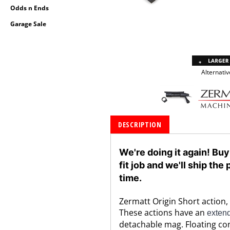
Odds n Ends
Garage Sale
Alternativ
DESCRIPTION
We're doing it again! Buy
fit job and we'll ship th
time.
Zermatt Origin Short action, 
These actions have an
extend
detachable mag. Floating con