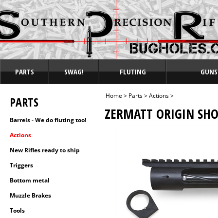
PARTS
SWAG!
FLUTING
GUNS
Home
>
Parts
>
Actions
>
PARTS
ZERMATT ORIGIN SHO
Barrels - We do fluting too!
Actions
New Rifles ready to ship
Triggers
Bottom metal
Muzzle Brakes
Tools