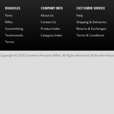
BUGHOLES
COMPANY INFO
CUSTOMER SERVICE
Parts
About Us
Help
Rifles
Contact Us
Shipping & Deliveries
Gunsmithing
Product Index
Returns & Exchanges
Testimonials
Category Index
Terms & Conditions
Terms
Copyright ©
2026
Southern Precision Rifles. All Rights Reserved.
Built with
Volusi