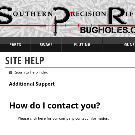
PARTS
SWAG!
FLUTING
GUNS
Return to Help Index
Additional Support
How do I contact you?
Please
click here
for our company contact information.